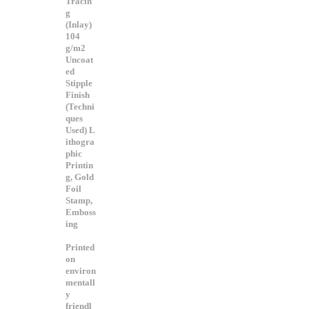
Tracin
g
(Inlay)
104
g/m2
Uncoat
ed
Stipple
Finish
(Techni
ques
Used) L
ithogra
phic
Printin
g, Gold
Foil
Stamp,
Emboss
ing
Printed
on
environ
mentall
y
friendl