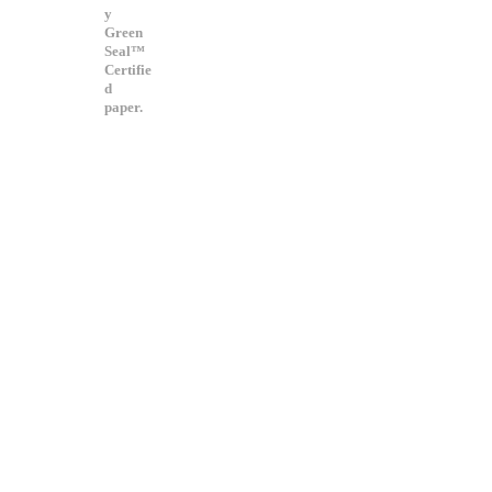
y
Green
Seal™
Certifie
d
paper.