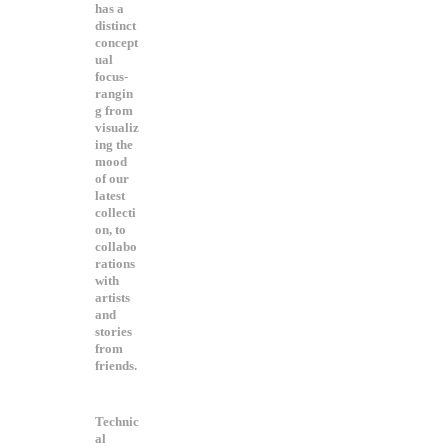
has a
distinct
concept
ual
focus-
rangin
g from
visualiz
ing the
mood
of our
latest
collecti
on, to
collabo
rations
with
artists
and
stories
from
friends.
Technic
al