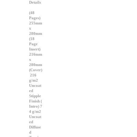
Details
(48
Pages)
255mm
x
280mm
(18
Page
Insert)
216mm
x
280mm
(Cover)
216
g/m2
Uncoat
ed
Stipple
Finish (
Intro) 7
4 g/m2
Uncoat
ed
Diffuse
d