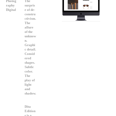
Photog
The
raphy
surpris
Digital
e of de-
constru
ctivism.
The
allure
of the
unknow
n.
Graphi
c detail.
Consid
ered
shapes.
Subtle
color.
The
play of
light
and
shadow.
Dita
Edition
s is a