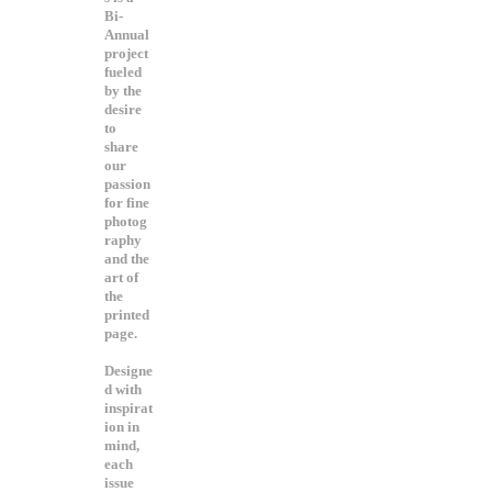
Bi-
Annual
project
fueled
by the
desire
to
share
our
passion
for fine
photog
raphy
and the
art of
the
printed
page.
Designe
d with
inspirat
ion in
mind,
each
issue