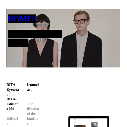
HOME︎︎︎
INFO@DEA.ST
UDIO
DITA
Iconocl
Eyewea
ast
r
DITA-
Edition
The
s 001
illusion
of the
Editori
familia
al
r.